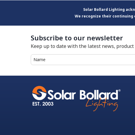
Solar Bollard Lighting ac
We recognize their continuing 
Subscribe to our newsletter
Keep up to date with the latest news, produc
Name
(Required)
First