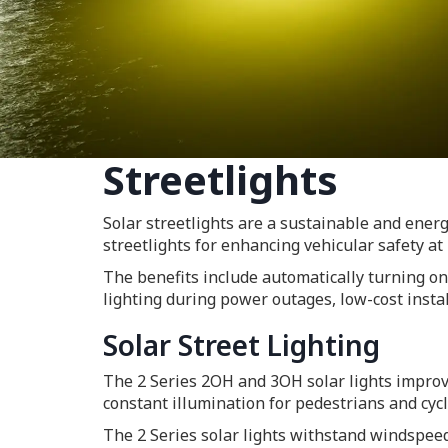
Streetlights
Solar streetlights are a sustainable and energy
streetlights for enhancing vehicular safety at 
The benefits include automatically turning on
lighting during power outages, low-cost instal
Solar Street Lighting
The 2 Series 2OH and 3OH solar lights improve 
constant illumination for pedestrians and cycl
The 2 Series solar lights withstand windspeed