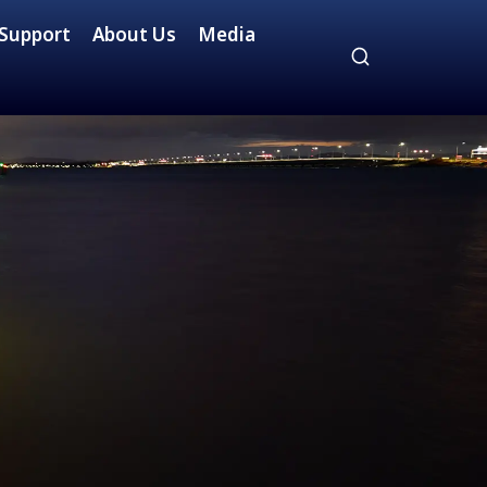
Support
About Us
Media