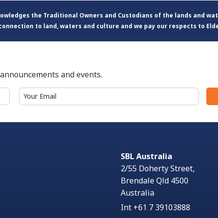
knowledges the Traditional Owners and Custodians of the lands and wa
connection to land, waters and culture and we pay our respects to Eld
t announcements and events.
Email
(Required)
SBL Australia
2/55 Doherty Street,
Brendale Qld 4500
Australia
Int +61 7 39103888