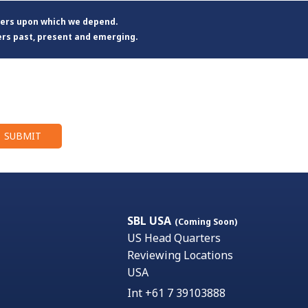
ters upon which we depend.
ers past, present and emerging.
SBL USA
(Coming Soon)
US Head Quarters
Reviewing Locations
USA
Int +61 7 39103888