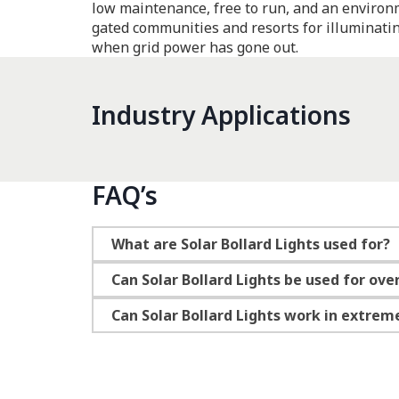
low maintenance, free to run, and an environm
gated communities and resorts for illuminatin
when grid power has gone out.
Industry Applications
FAQ’s
What are Solar Bollard Lights used for?
Can Solar Bollard Lights be used for ove
Can Solar Bollard Lights work in extrem