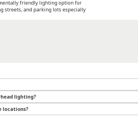
entally friendly lighting option for
g streets, and parking lots especially
rhead lighting?
e locations?