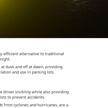
-efficient alternative to traditional
night.
 at dusk and off at dawn, providing
lation and use in parking lots.
driver visibility while also providing
ists to prevent accidents.
s from cyclones and hurricanes, are a