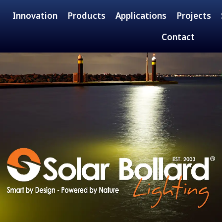
Innovation
Products
Applications
Projects
Contact